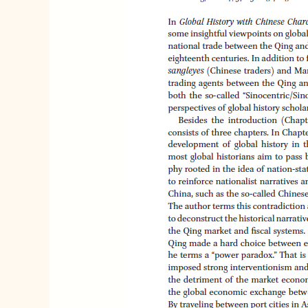
Silk
Road
in
the
Decline
of
the
Spanish
and
Qing
Empire