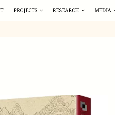
UT
PROJECTS
RESEARCH
MEDIA