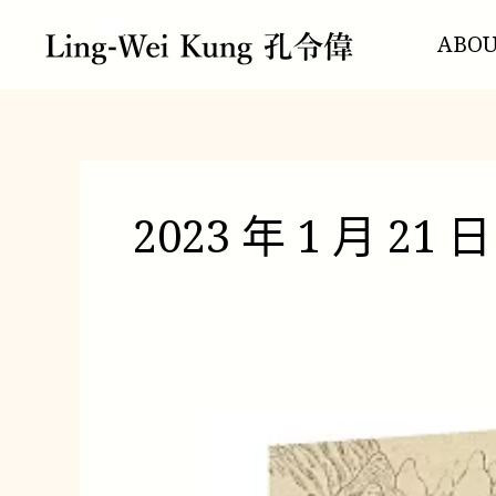
跳
至
ABO
主
要
內
容
2023 年 1 月 21 日
你
的
新
疆、