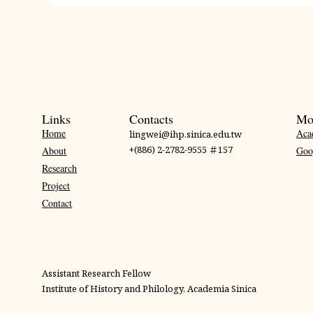
Links
Contacts
Mo
Home
Aca
lingwei@ihp.sinica.edu.tw
+(886) 2-2782-9555 ＃157
About
Goo
Research
Project
Contact
Assistant Research Fellow
Institute of History and Philology, Academia Sinica