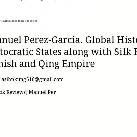
nuel Perez-Garcia. Global Hist
tocratic States along with Silk 
anish and Qing Empire
/
asihpkung616@gmail.com
ook Reviews] Manuel Per