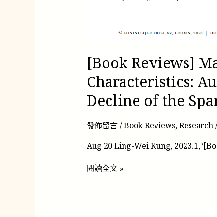
[Book Reviews] Ma
Characteristics: Au
Decline of the Sp
發佈留言
/
Book Reviews
,
Research
Aug 20 Ling-Wei Kung, 2023.1,“[B
閱讀全文 »