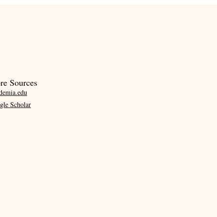
re Sources
demia.edu
gle Scholar