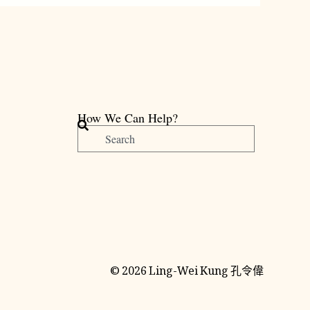
How We Can Help?
搜
尋
© 2026 Ling-Wei Kung 孔令偉