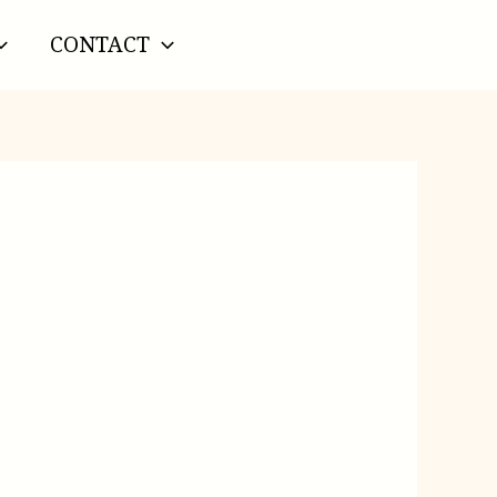
CONTACT