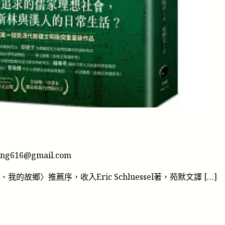
鄉
ung616@gmail.com
、我的故鄉〉推薦序，收入Eric Schluessel著，苑默文譯 […]