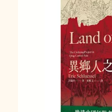
我
的
故
鄉