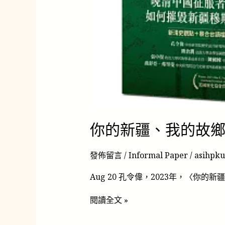
你的新疆、我的故
發佈留言
/
Informal Paper
/
asihpk
Aug 20 孔令偉，2023年，〈你的新疆
閱讀全文 »