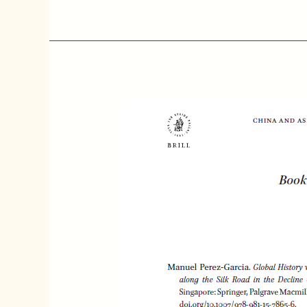
[Book
Reviews]
Manuel
Perez-
Garcia.
Global
History
with
Chinese
Characteristics:
Autocratic
States
along
with