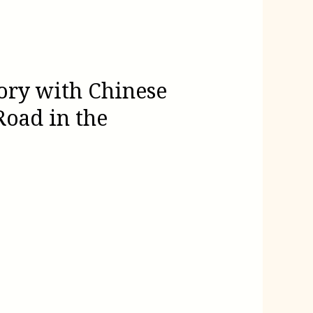
ory with Chinese
Road in the