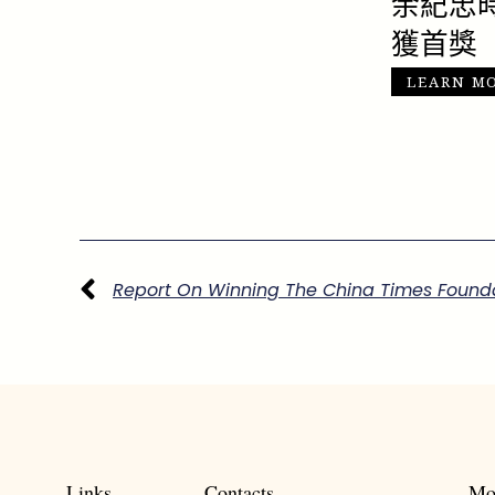
余紀忠
獲首獎
LEARN M
上一頁
Links
Contacts
Mo