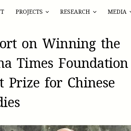
UT
PROJECTS
RESEARCH
MEDIA
ort on Winning the
na Times Foundation
st Prize for Chinese
dies