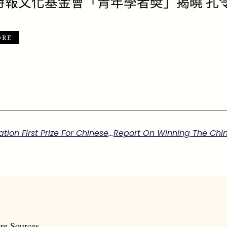
時報文化基金會「青年學者奬」揭曉 孔
ORE
Report On Winning The China Times Foundation First Prize For Chinese Studies
re Sources