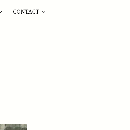
CONTACT