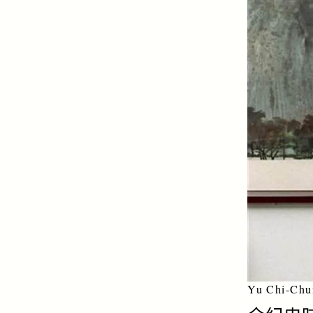
Yu Chi-Chu