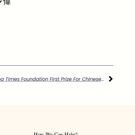
令偉
下一
Report On Winning The China Times Foundation First Prize For Chinese Studies
How We Can Help?