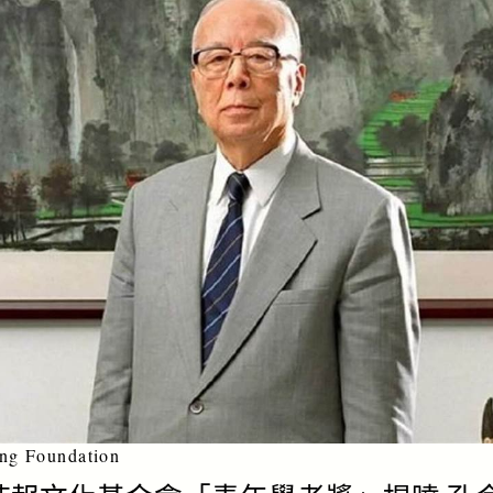
ng Foundation