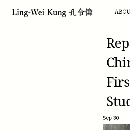
跳
至
ABO
主
要
內
容
Rep
Chi
Fir
Stu
Sep 30