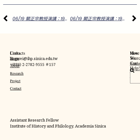
06/19 闞正宗教授演講：1955年玄奘頂骨來台的兩岸政教風波
06/19 闞正宗教授演講：1955年玄奘頂骨來台的兩岸政教風波
Links
Contacts
More
How
Sourc
We
Home
lingwei@ihp.sinica.edu.tw
Can
Acade
+(886) 2-2782-9555 ＃157
About
Help
Googl
搜
Research
Schola
尋
Project
Contact
Assistant Research Fellow
Institute of History and Philology, Academia Sinica