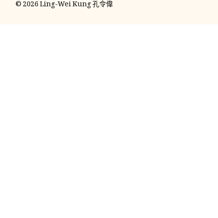
© 2026 Ling-Wei Kung 孔令偉