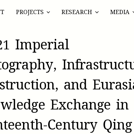
UT
PROJECTS
RESEARCH
MEDIA
21 Imperial
tography, Infrastruct
struction, and Euras
wledge Exchange in
hteenth-Century Qing