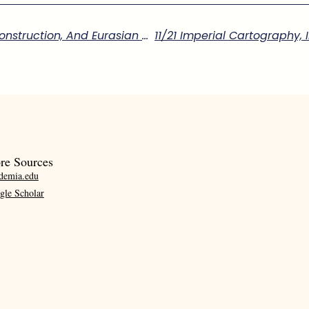
11/21 Imperial Cartography, Infrastructure Construction, And Eurasian Knowledge Exchange In Eighteenth-Century Qing Xinjiang”
re Sources
demia.edu
gle Scholar