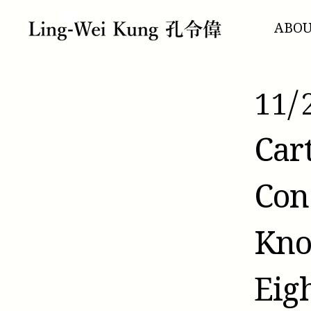
跳
至
ABO
主
要
內
容
11/
Car
Con
Kno
Eig