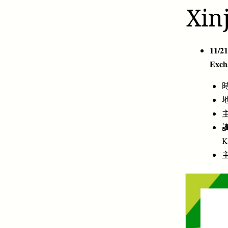
Xin
11/21
Exch
時
地
主
講
K
主