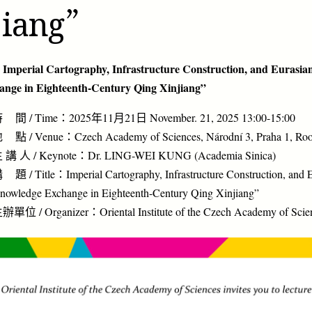
jiang”
 Imperial Cartography, Infrastructure Construction, and Eurasi
ange in Eighteenth-Century Qing Xinjiang”
 間 / Time：2025年11月21日 November. 21, 2025 13:00-15:00
 點 / Venue：Czech Academy of Sciences, Národní 3, Praha 1, Ro
 講 人 / Keynote：Dr. LING-WEI KUNG (Academia Sinica)
 題 / Title：Imperial Cartography, Infrastructure Construction, and 
nowledge Exchange in Eighteenth-Century Qing Xinjiang”
辦單位 / Organizer：Oriental Institute of the Czech Academy of Scie