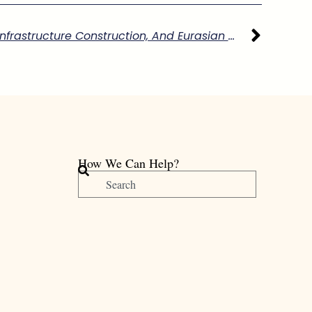
11/21 Imperial Cartography, Infrastructure Construction, And Eurasian Knowledge Exchange In Eighteenth-Century Qing Xinjiang”
How We Can Help?
搜
尋