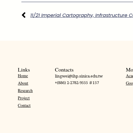
Links
Contacts
Mo
Home
Aca
lingwei@ihp.sinica.edu.tw
+(886) 2-2782-9555 ＃157
About
Goo
Research
Project
Contact