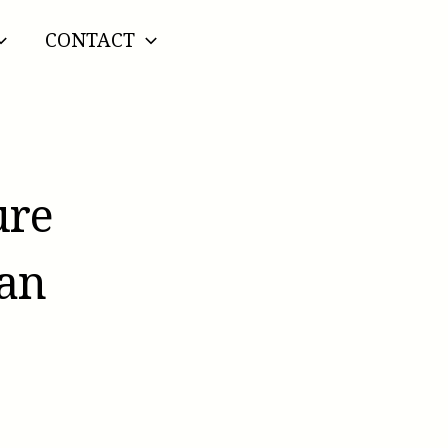
CONTACT
ure
ian