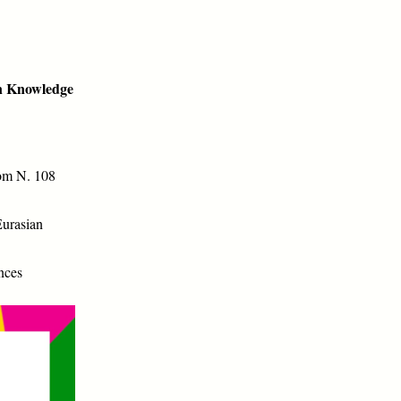
an Knowledge
om N. 108
Eurasian
nces